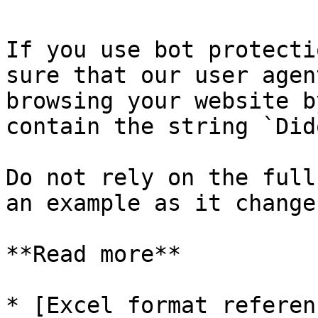
If you use bot protecti
sure that our user agen
browsing your website b
contain the string `Did
Do not rely on the full
an example as it change
**Read more**

* [Excel format referen