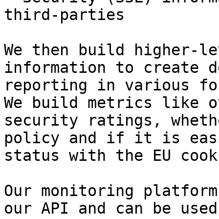
third-parties

We then build higher-le
information to create d
reporting in various fo
We build metrics like o
security ratings, wheth
policy and if it is eas
status with the EU cook
Our monitoring platform
our API and can be used