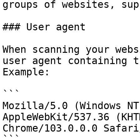
groups of websites, sup
### User agent

When scanning your webs
user agent containing t
Example:

```

Mozilla/5.0 (Windows NT
AppleWebKit/537.36 (KHT
Chrome/103.0.0.0 Safari
```
