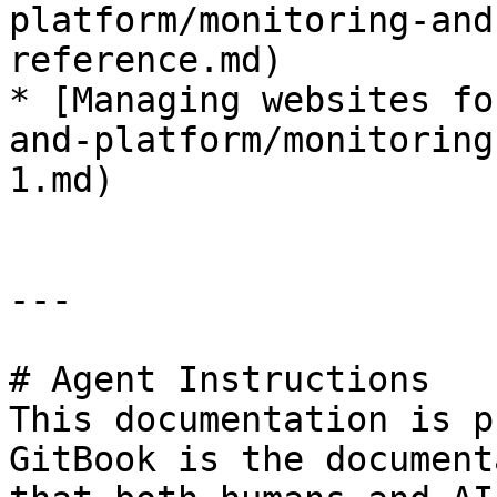
platform/monitoring-and
reference.md)

* [Managing websites fo
and-platform/monitoring
1.md)

---

# Agent Instructions

This documentation is p
GitBook is the document