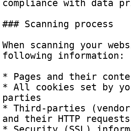
compliance with data pr
### Scanning process

When scanning your webs
following information:

* Pages and their conten
* All cookies set by yo
parties

* Third-parties (vendor
and their HTTP requests

* Security (SSL) inform