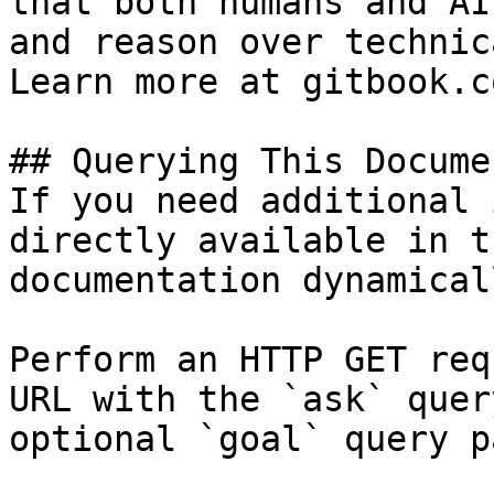
that both humans and AI
and reason over technic
Learn more at gitbook.co
## Querying This Docume
If you need additional 
directly available in t
documentation dynamical
Perform an HTTP GET req
URL with the `ask` quer
optional `goal` query p