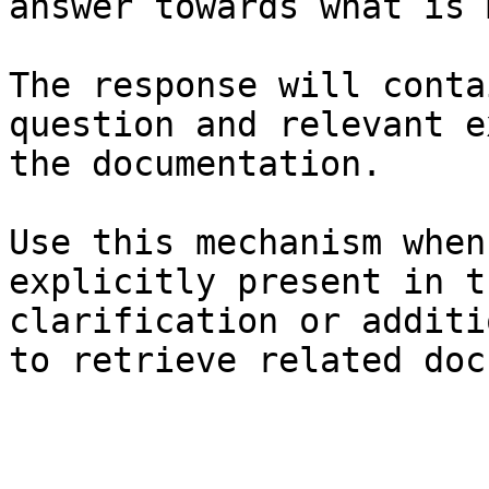
answer towards what is 
The response will conta
question and relevant e
the documentation.

Use this mechanism when
explicitly present in t
clarification or additi