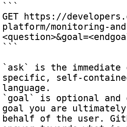
```

GET https://developers.
platform/monitoring-and
<question>&goal=<endgoal
```

`ask` is the immediate 
specific, self-containe
language.

`goal` is optional and 
goal you are ultimately
behalf of the user. Git