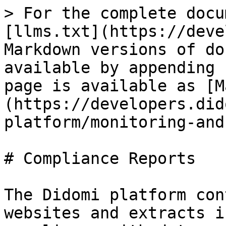
> For the complete docu
[llms.txt](https://deve
Markdown versions of do
available by appending 
page is available as [M
(https://developers.did
platform/monitoring-and
# Compliance Reports

The Didomi platform con
websites and extracts i