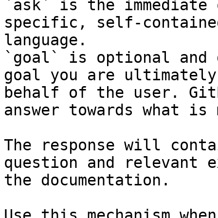
`ask` is the immediate 
specific, self-containe
language.

`goal` is optional and 
goal you are ultimately
behalf of the user. Git
answer towards what is 
The response will conta
question and relevant e
the documentation.

Use this mechanism when