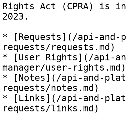
Rights Act (CPRA) is in
2023.

* [Requests](/api-and-p
requests/requests.md)

* [User Rights](/api-an
manager/user-rights.md)

* [Notes](/api-and-plat
requests/notes.md)

* [Links](/api-and-plat
requests/links.md)
