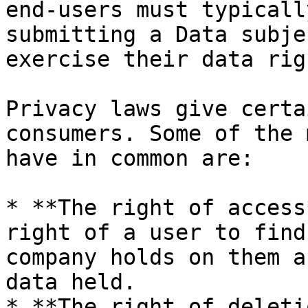
end-users must typicall
submitting a Data subje
exercise their data righ
Privacy laws give certa
consumers. Some of the 
have in common are:

* **The right of access
right of a user to find
company holds on them a
data held.

* **The right of deleti