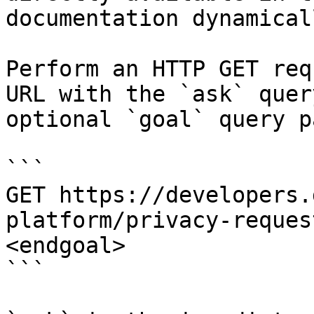
documentation dynamical
Perform an HTTP GET req
URL with the `ask` quer
optional `goal` query p
```

GET https://developers.
platform/privacy-reques
<endgoal>

```
