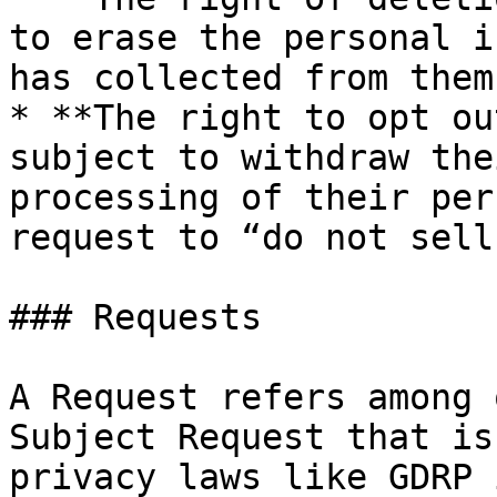
to erase the personal i
has collected from them.
* **The right to opt ou
subject to withdraw the
processing of their per
request to “do not sell
### Requests

A Request refers among 
Subject Request that is
privacy laws like GDRP 