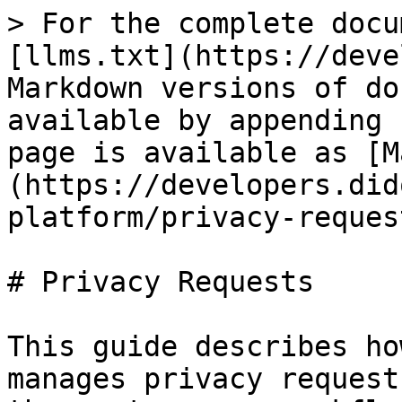
> For the complete docu
[llms.txt](https://deve
Markdown versions of do
available by appending 
page is available as [M
(https://developers.did
platform/privacy-reques
# Privacy Requests

This guide describes ho
manages privacy request