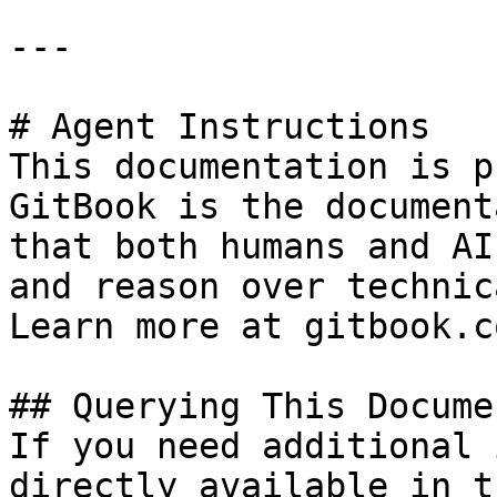
---

# Agent Instructions

This documentation is p
GitBook is the document
that both humans and AI
and reason over technic
Learn more at gitbook.co
## Querying This Docume
If you need additional 
directly available in t