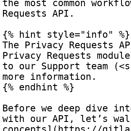
the most common workflo
Requests API.

{% hint style="info" %}

The Privacy Requests AP
Privacy Requests module
to our Support team (<s
more information.

{% endhint %}

Before we deep dive int
with our API, let’s wal
concepts](https://gitla