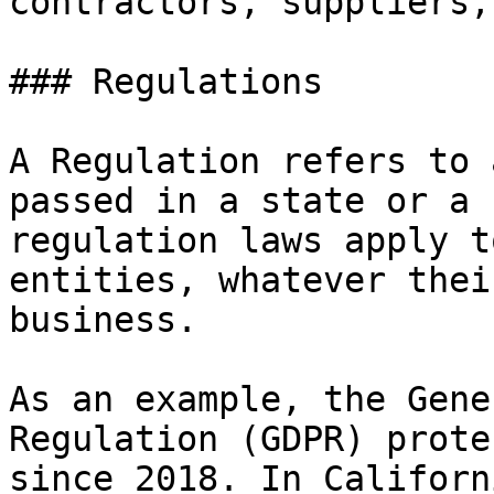
contractors, suppliers,
### Regulations

A Regulation refers to 
passed in a state or a 
regulation laws apply t
entities, whatever thei
business.

As an example, the Gene
Regulation (GDPR) prote
since 2018. In Californ