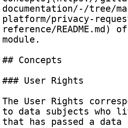
documentation/-/tree/ma
platform/privacy-reques
reference/README.md) of
module.

## Concepts

### User Rights

The User Rights corresp
to data subjects who li
that has passed a data 