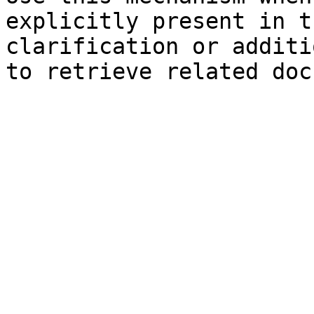
explicitly present in t
clarification or additi