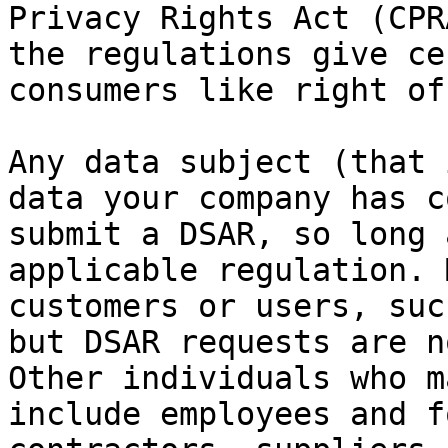
Privacy Rights Act (CPR
the regulations give ce
consumers like right of
Any data subject (that 
data your company has c
submit a DSAR, so long 
applicable regulation. 
customers or users, suc
but DSAR requests are n
Other individuals who m
include employees and f