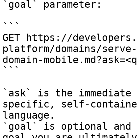
`goal` parameter:

```

GET https://developers.
platform/domains/serve-
domain-mobile.md?ask=<q
```

`ask` is the immediate 
specific, self-containe
language.

`goal` is optional and 
goal you are ultimately