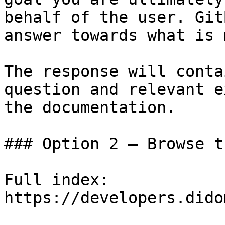
behalf of the user. Git
answer towards what is 
The response will conta
question and relevant e
the documentation.

### Option 2 — Browse t
Full index: 
https://developers.dido