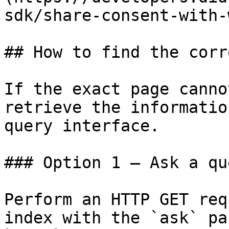
sdk/share-consent-with-
## How to find the corr
If the exact page canno
retrieve the informatio
query interface.

### Option 1 — Ask a qu
Perform an HTTP GET req
index with the `ask` pa