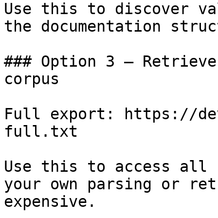
Use this to discover va
the documentation struc
### Option 3 — Retrieve
corpus

Full export: https://de
full.txt

Use this to access all 
your own parsing or ret
expensive.
