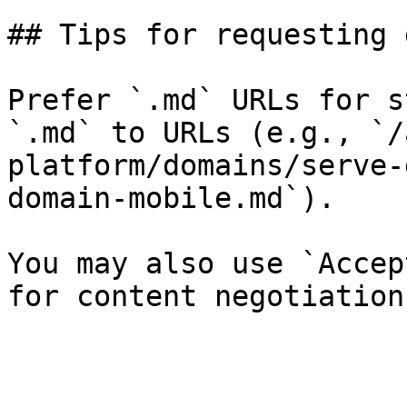
## Tips for requesting 
Prefer `.md` URLs for s
`.md` to URLs (e.g., `/
platform/domains/serve-
domain-mobile.md`).

You may also use `Accep