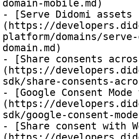
domain-mobile.md)

- [Serve Didomi assets 
(https://developers.did
platform/domains/serve-
domain.md)

- [Share consents acros
(https://developers.did
sdk/share-consents-acro
- [Google Consent Mode 
(https://developers.did
sdk/google-consent-mode.
- [Share consent with W
(https://developers.did