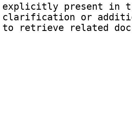
explicitly present in t
clarification or additi