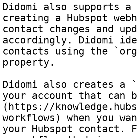
Didomi also supports a 
creating a Hubspot webh
contact changes and upd
accordingly. Didomi ide
contacts using the `org
property.

Didomi also creates a `
your account that can b
(https://knowledge.hubs
workflows) when you wan
your Hubspot contact. F