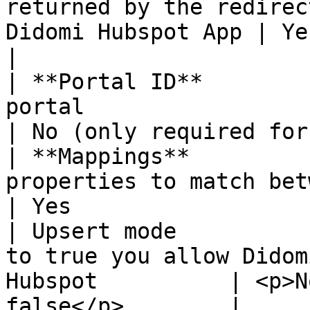
returned by the redirec
Didomi Hubspot App | Yes                                    
|

| **Portal ID**        
portal                                                               
| No (only required for
| **Mappings**         
properties to match between Didomi a
| Yes                  
| Upsert mode          
to true you allow Didom
Hubspot          | <p>N
false</p>        |
