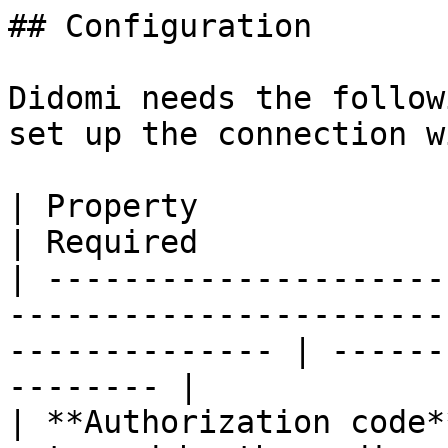
## Configuration

Didomi needs the follow
set up the connection w
| Property               | Description                                
| Required             
| ---------------------
-----------------------
-------------- | ------
-------- |

| **Authorization code*