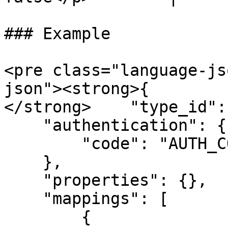
### Example

<pre class="language-js
json"><strong>{

</strong>    "type_id":
    "authentication": {

        "code": "AUTH_CODE"

    },

    "properties": {},

    "mappings": [

        {
