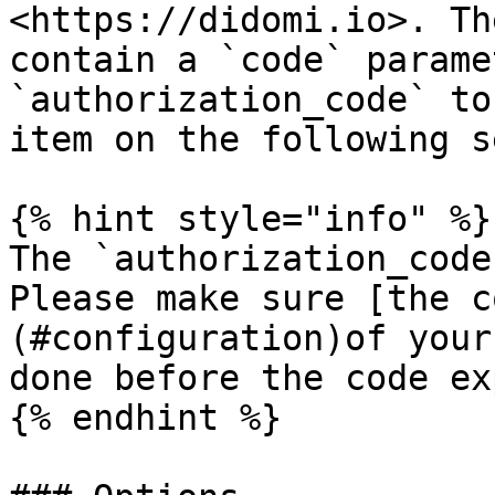
<https://didomi.io>. Th
contain a `code` parame
`authorization_code` to
item on the following s
{% hint style="info" %}

The `authorization_code
Please make sure [the c
(#configuration)of your
done before the code ex
{% endhint %}
