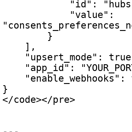
            "id": "hubspot_email_enabled",

            "value": 
"consents_preferences_n
        }

    ],

    "upsert_mode": true,

    "app_id": "YOUR_PORTAL_ID",

    "enable_webhooks": true

}

</code></pre>

---
