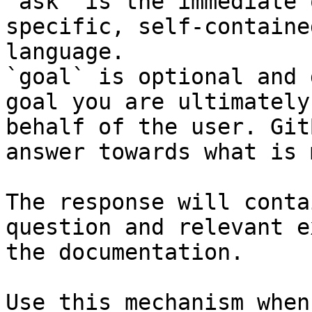
`ask` is the immediate 
specific, self-containe
language.

`goal` is optional and 
goal you are ultimately
behalf of the user. Git
answer towards what is 
The response will conta
question and relevant e
the documentation.

Use this mechanism when