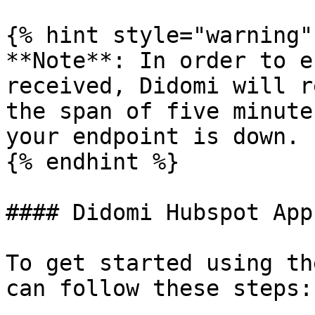
{% hint style="warning" 
**Note**: In order to e
received, Didomi will r
the span of five minute
your endpoint is down.

{% endhint %}

#### Didomi Hubspot App

To get started using th
can follow these steps:
