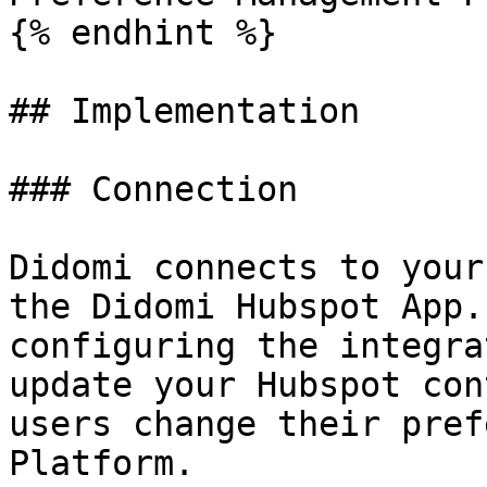
{% endhint %}

## Implementation

### Connection

Didomi connects to your
the Didomi Hubspot App.
configuring the integra
update your Hubspot con
users change their pref
Platform.
