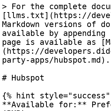
> For the complete docu
[llms.txt](https://deve
Markdown versions of do
available by appending 
page is available as [M
(https://developers.did
party-apps/hubspot.md).

# Hubspot

{% hint style="success" 
**Available for:** Pref