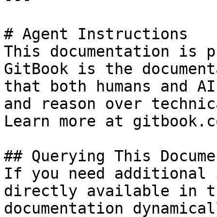
# Agent Instructions

This documentation is p
GitBook is the document
that both humans and AI
and reason over technic
Learn more at gitbook.co
## Querying This Docume
If you need additional 
directly available in t
documentation dynamical