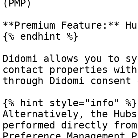
(PMP)

**Premium Feature:** Hu
{% endhint %}

Didomi allows you to sy
contact properties with
through Didomi consent 
{% hint style="info" %}

Alternatively, the Hubs
performed directly from
Preference Management P