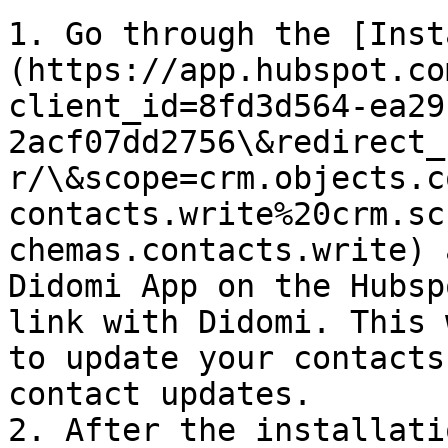
1. Go through the [Inst
(https://app.hubspot.co
client_id=8fd3d564-ea29
2acf07dd2756\&redirect_
r/\&scope=crm.objects.c
contacts.write%20crm.sc
chemas.contacts.write) 
Didomi App on the Hubsp
link with Didomi. This 
to update your contacts
contact updates.

2. After the installati