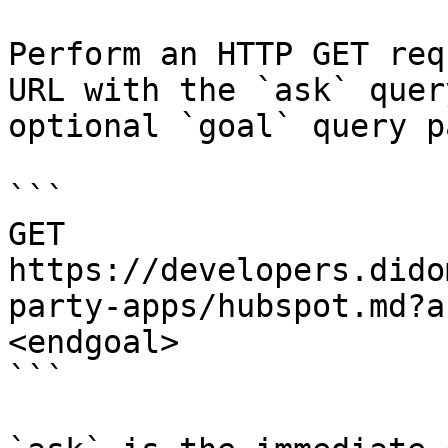
Perform an HTTP GET req
URL with the `ask` quer
optional `goal` query p
```

GET 
https://developers.dido
party-apps/hubspot.md?a
<endgoal>

```
