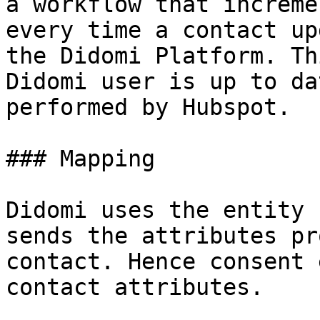
a workflow that increme
every time a contact up
the Didomi Platform. Th
Didomi user is up to da
performed by Hubspot.

### Mapping

Didomi uses the entity 
sends the attributes pr
contact. Hence consent 
contact attributes.
