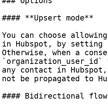
### Options

#### **Upsert mode**

You can choose allowing
in Hubspot, by setting 
Otherwise, when a conse
`organization_user_id` 
any contact in Hubspot,
not be propagated to Hu
#### Bidirectional flow
