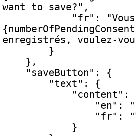
want to save?",

            "fr": "Vous avez 
{numberOfPendingConsent
enregistrés, voulez-vou
        }

    },

    "saveButton": {

        "text": {

            "content": {

                "en": "YOUR_LABEL",

                "fr": "VOTRE_LABEL"

            }
