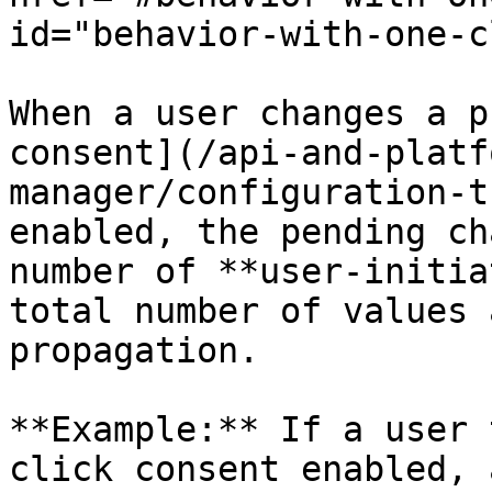
id="behavior-with-one-c
When a user changes a p
consent](/api-and-platf
manager/configuration-t
enabled, the pending ch
number of **user-initia
total number of values 
propagation.

**Example:** If a user 
click consent enabled, 