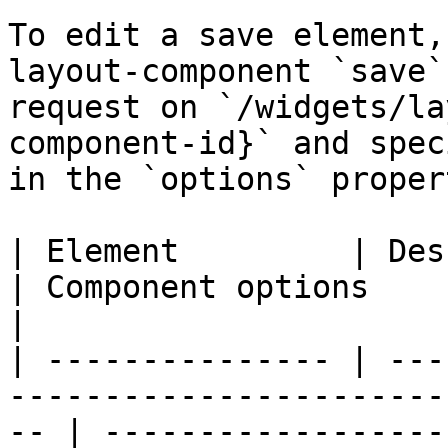
To edit a save element,
layout-component `save`
request on `/widgets/la
component-id}` and spec
in the `options` propert
| Element         | Description                                             
| Component options                                                                                                            
|

| --------------- | ---
-----------------------
-- | ------------------