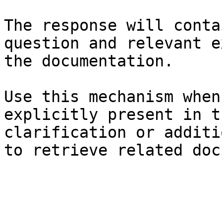
The response will conta
question and relevant e
the documentation.

Use this mechanism when
explicitly present in t
clarification or additi