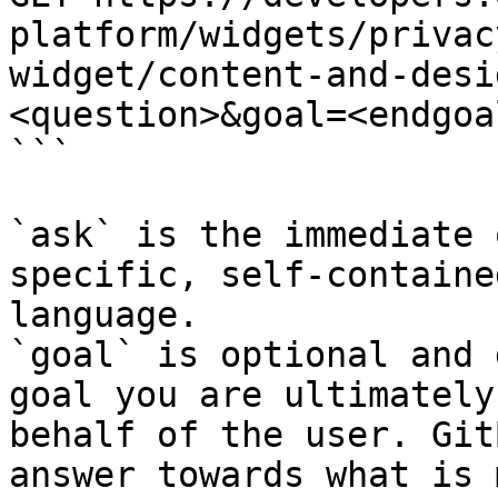
platform/widgets/privac
widget/content-and-desi
<question>&goal=<endgoal
```

`ask` is the immediate 
specific, self-containe
language.

`goal` is optional and 
goal you are ultimately
behalf of the user. Git
answer towards what is 