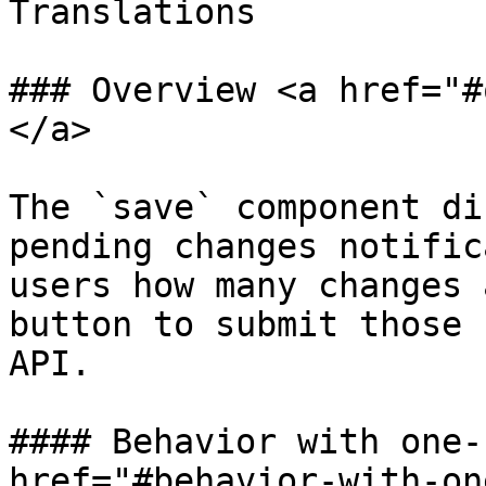
Translations

### Overview <a href="#
</a>

The `save` component di
pending changes notific
users how many changes 
button to submit those 
API.

#### Behavior with one-
href="#behavior-with-on