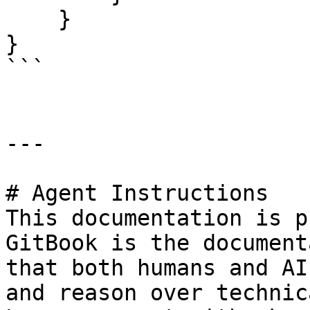
    }

}

```

---

# Agent Instructions

This documentation is p
GitBook is the document
that both humans and AI
and reason over technic