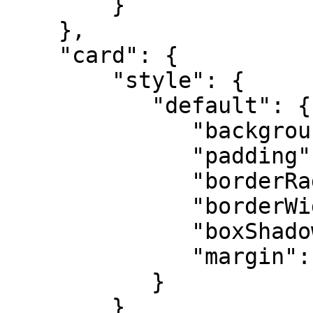
        }

    },

    "card": {

        "style": {

           "default": {

              "backgroundColor": "",

              "padding": "",

              "borderRadius": "",

              "borderWidth": "",

              "boxShadow": "",

              "margin": "",

           }

        }    
