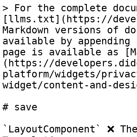
> For the complete docu
[llms.txt](https://deve
Markdown versions of do
available by appending 
page is available as [M
(https://developers.did
platform/widgets/privac
widget/content-and-desi
# save

`LayoutComponent` ❌ The