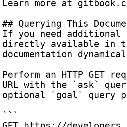
Learn more at gitbook.co
## Querying This Docume
If you need additional 
directly available in t
documentation dynamical
Perform an HTTP GET req
URL with the `ask` quer
optional `goal` query p
```

GET https://developers.