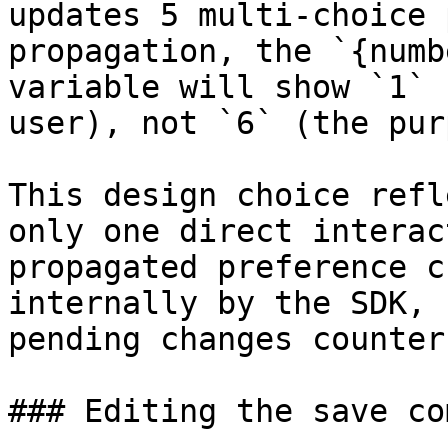
updates 5 multi-choice 
propagation, the `{numb
variable will show `1` 
user), not `6` (the pur
This design choice refl
only one direct interac
propagated preference c
internally by the SDK, 
pending changes counter.
### Editing the save co