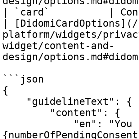
design/options.md#didom
| `card`          | Container of Save button.        
| [DidomiCardOptions](/
platform/widgets/privac
widget/content-and-
design/options.md#didom
```json

{

    "guidelineText": {

        "content": {

            "en": "You have 
{numberOfPendingConsent