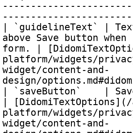
-----------------------
-----------------------
| `guidelineText` | Tex
above Save button when 
form. | [DidomiTextOpti
platform/widgets/privac
widget/content-and-
design/options.md#didom
| `saveButton`    | Save button element.                   
| [DidomiTextOptions](/
platform/widgets/privac
widget/content-and-