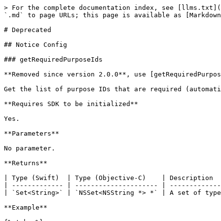
> For the complete documentation index, see [llms.txt](https://developers.didomi.io/llms.txt). Markdown versions of documentation pages are available by appending `.md` to page URLs; this page is available as [Markdown](https://developers.didomi.io/cmp/mobile-sdk/ios/reference/api/deprecated.md).

# Deprecated

## Notice Config

### getRequiredPurposeIds

**Removed since version 2.0.0**, use [getRequiredPurposes](/cmp/mobile-sdk/android/reference/api.md#getrequiredpurposes) instead.

Get the list of purpose IDs that are required (automatically determined from the list of required vendors).

**Requires SDK to be initialized**

Yes.

**Parameters**

No parameter.

**Returns**

| Type (Swift)  | Type (Objective-C)    | Description                                                     |
| ------------- | --------------------- | --------------------------------------------------------------- |
| `Set<String>` | `NSSet<NSString *> *` | A set of type `String` containing the IDs of required purposes. |

**Example**

{% tabs %}
{% tab title="Swift" %}

```swift
Didomi.shared.getRequiredPurposeIds()
```

{% endtab %}

{% tab title="Objective-C" %}

```objectivec
Didomi *didomi = [Didomi shared];
NSSet<NSString *> *requiredPurposeIds = [didomi getRequiredPurposeIds];
```

{% endtab %}
{% endtabs %}

### getRequiredVendorIds

**Removed since version 2.0.0**, use [getRequiredVendors](/cmp/mobile-sdk/ios/reference/api.md#getrequiredvendors) instead.

Get the list of vendor IDs that are required (determined from the configuration).

**Requires SDK to be initialized**

Yes.

**Parameters**

No parameter.

**Returns**

| Type (Swift)  | Type (Objective-C)    | Description                                                    |
| ------------- | --------------------- | -------------------------------------------------------------- |
| `Set<String>` | `NSSet<NSString *> *` | A set of type `String` containing the IDs of required vendors. |

**Example**

{% tabs %}
{% tab title="Swift" %}

```swift
Didomi.shared.getRequiredVendorIds()
```

{% endtab %}

{% tab title="Objective-C" %}

```objectivec
Didomi *didomi = [Didomi shared];
NSSet<NSString *> *requiredVendorIds = [didomi getRequiredVendorIds];
```

{% endtab %}
{% endtabs %}

## User Status

### getUserConsentStatusForPurpose

**Removed since version 2.0.0**, use [getCurrentUserStatus](/cmp/mobile-sdk/ios/reference/api.md#getcurrentuserstatus) instead.

### getUserConsentStatusForVendor

**Removed since version 2.0.0**, use [getCurrentUserStatus](/cmp/mobile-sdk/ios/reference/api.md#getcurrentuserstatus) instead.

### getUserConsentStatusForVendorAndRequiredPurposes

**Removed since version 2.0.0**, use [getCurrentUserStatus](/cmp/mobile-sdk/ios/reference/api.md#getcurrentuserstatus) instead.

### getUserLegitimateInterestStatusForPurpose

**Removed since version 2.0.0**, use [getCurrentUserStatus](/cmp/mobile-sdk/ios/reference/api.md#getcurrentuserstatus) instead.

### getUserLegitimateInterestForVendor

**Removed since version 2.0.0**, use [getCurrentUserStatus](/cmp/mobile-sdk/ios/reference/api.md#getcurrentuserstatus) instead.

### getUserLegitimateInterestStatusForVendorAndRequiredPurposes

**Removed since version 2.0.0**, use [getCurrentUserStatus](/cmp/mobile-sdk/ios/reference/api.md#getcurrentuserstatus) instead.

### getUserStatus

**Deprecated**, use [getCurrentUserStatus](/cmp/mobile-sdk/ios/