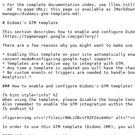
> For the complete documentation index, see [llms.txt](https://developers.didomi.io/llms.txt). Markdown versions of documentation pages are available by appending `.md` to page URLs; this page is available as [Markdown](https://developers.didomi.io/cmp/web-sdk/third-parties/tags-management/tag-managers/google-tag-manager/didomis-gtm-template.md).

# Didomi's GTM template

This section describes how to enable and configure Didomi's GTM custom template. The template is part of [Google's Community Template Gallery.](https://tagmanager.google.com/gallery/)

There are a few reasons why you might want to make use of this template:

* Enabling this template on your site automatically enables [Google Consent Mode](https://developers.didomi.io/cmp/web-sdk/third-parties/direct-integrations/google-consent-mode#configuring-google-tags) support.
* Templates are a native way to integrate with GTM.
* Any time a template is updated you will have the chance to automatically update it via the GTM console.
* No custom events or triggers are needed to handle Google consent mode statuses. *The template currently supports GCM statuses only (Google Ads and Google Analytics).*

### How to enable and configure Didomi's GTM template?

{% hint style="info" %}
When using the template, please disable the Google Consent Mode integration in the console to prevent conflicts.\
Also remember to enable the GTM integration within the Didomi's console
{% endhint %}

<figure><img src="/files/r8NLJZBcvT9ZFZezA4Hu" alt=""><figcaption></figcaption></figure>

In order to use this GTM template (Didomi CMP), you will need to create a new tag and associate the template with at least one trigger.

#### **Creating a new tag**

After accessing your Google Tag Manager account and select your workspace of choice.

* Click the "New Tag" button as shown here,

![New tag - option 1](https://user-images.githubusercontent.com/30706016/128257772-25becf03-3933-452a-8f1d-812b27cc8fcb.png)

Or navigate to the "Tags" tab, and click on the "New" button at the top right side of the tags table.

![New tag - option 2](https://user-images.githubusercontent.com/30706016/128257780-83929c88-0006-4c0d-a111-14fb1d301670.png)

* Use a relevant name for the new tag ("Didomi CMP" was used for this example) and hit the "Tag Configuration" card.

![](https://user-images.githubusercontent.com/30706016/128257793-23fb07a4-1457-4196-9aab-0121880e7d7e.png)

* From that screen you should have access to all the templates in the Community Template Gallery, including the "Didomi CMP" one. Look for it and load it.

![Didomi GTM template in the Community Gallery](https://user-images.githubusercontent.com/30706016/128257687-d36f0833-9814-4592-8c74-79a8ccf5ef9a.png)

At this point, you should have access to the template UI

<figure><img src="/files/O4tI5yqyG5Gc4K1gjirC" alt=""><figcaption></figcaption></figure>

#### **Associating a trigger to a tag**

We want our tag to be fired on all pages and make sure that it is fired before any other tags. In order to achieve that,

* Click on the "Triggering" card to choose a trigger so that the tag fires.

![Associating a trigger to the template](https://user-images.githubusercontent.com/30706016/128259753-938464b6-fe65-4b43-90c3-1dba7f754865.png)

* Select the "Consent Initialization" trigger.
* Save the tag. This is where you will choose the default values for the consent mode